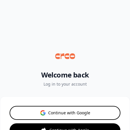
Welcome back
Log in to your account
Continue with Google