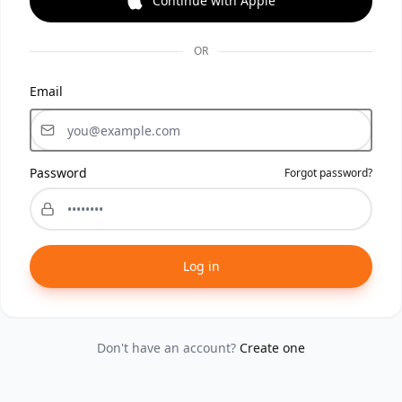
Continue with Apple
OR
Email
Password
Forgot password?
Log in
Don't have an account?
Create one