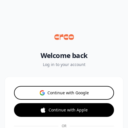
Welcome back
Log in to your account
Continue with Google
Continue with Apple
OR