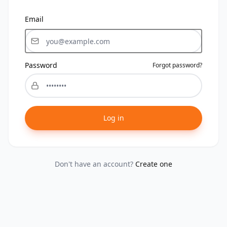
Email
Password
Forgot password?
Log in
Don't have an account?
Create one