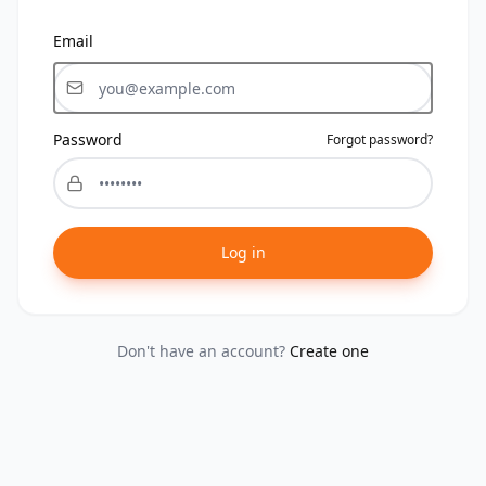
Email
Password
Forgot password?
Log in
Don't have an account?
Create one