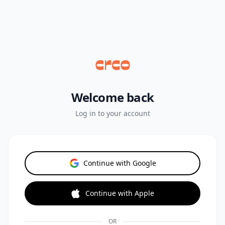
Welcome back
Log in to your account
Continue with Google
Continue with Apple
OR