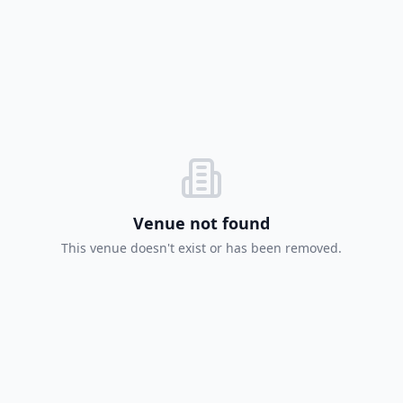
Venue not found
This venue doesn't exist or has been removed.