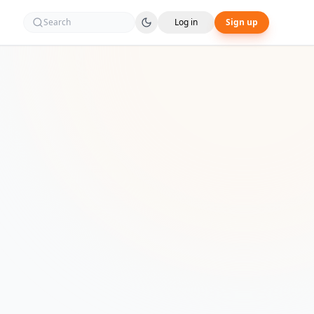
Search
Log in
Sign up