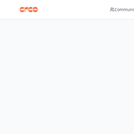
Navigated to Dashboard page
Communit