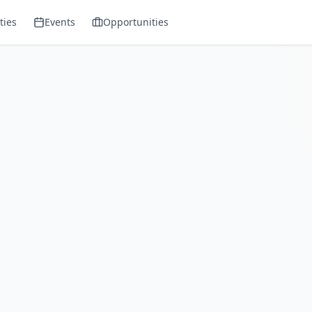
ies
Events
Opportunities