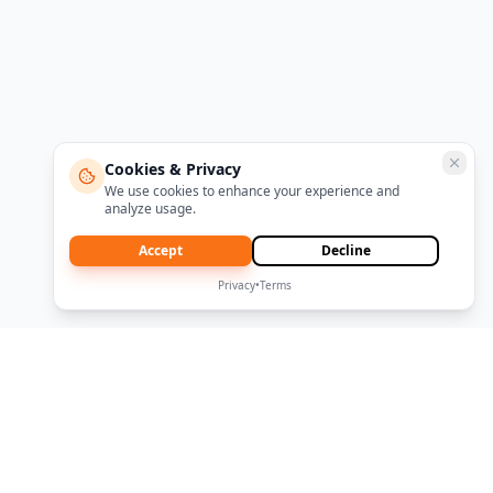
Cookies & Privacy
We use cookies to enhance your experience and
analyze usage.
Accept
Decline
Privacy
•
Terms
|
|
About CRCO
Terms
Privacy