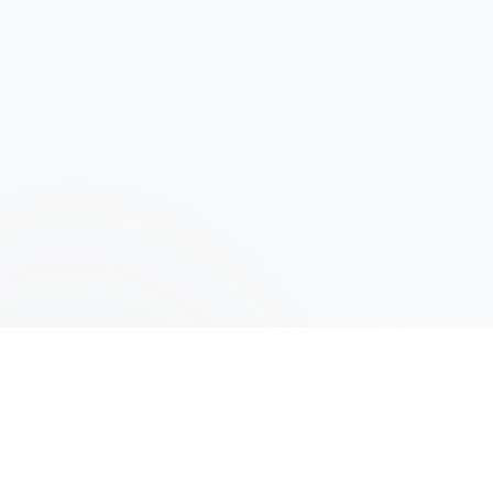
©️ CRCO
2026