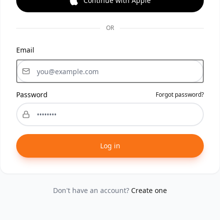
Continue with Apple
OR
Email
Password
Forgot password?
Log in
Don't have an account?
Create one