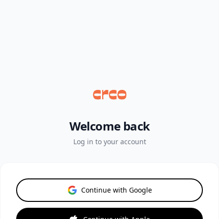
Welcome back
Log in to your account
Continue with Google