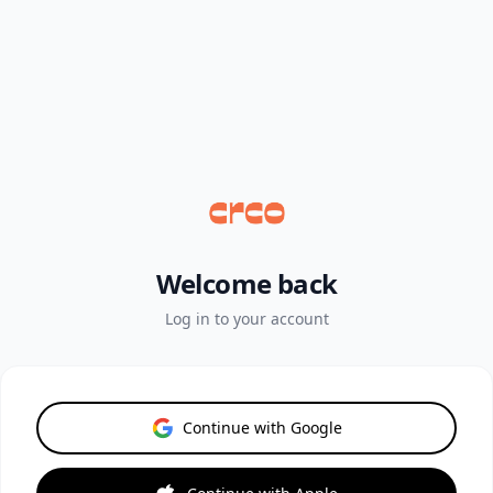
Welcome back
Log in to your account
Continue with Google