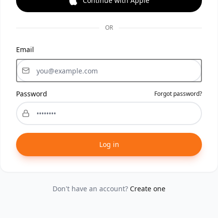
Continue with Apple
OR
Email
Password
Forgot password?
Log in
Don't have an account?
Create one